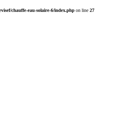
visef/chauffe-eau-solaire-6/index.php
on line
27