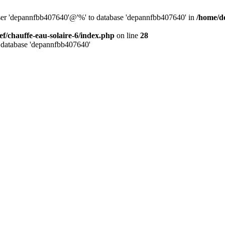
user 'depannfbb407640'@'%' to database 'depannfbb407640' in
/home/de
ef/chauffe-eau-solaire-6/index.php
on line
28
 database 'depannfbb407640'