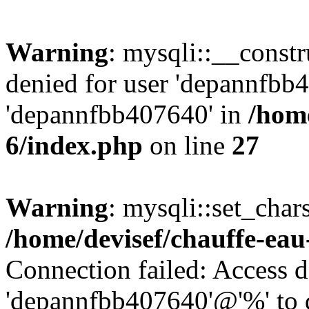
Warning
: mysqli::__const
denied for user 'depannfbb
'depannfbb407640' in
/home
6/index.php
on line
27
Warning
: mysqli::set_char
/home/devisef/chauffe-eau
Connection failed: Access d
'depannfbb407640'@'%' to 