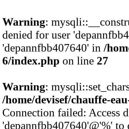
Warning
: mysqli::__const
denied for user 'depannfbb
'depannfbb407640' in
/home
6/index.php
on line
27
Warning
: mysqli::set_char
/home/devisef/chauffe-eau
Connection failed: Access d
'depannfbb407640'@'%' to 