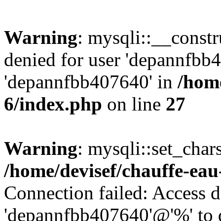
Warning
: mysqli::__const
denied for user 'depannfbb
'depannfbb407640' in
/home
6/index.php
on line
27
Warning
: mysqli::set_char
/home/devisef/chauffe-eau
Connection failed: Access d
'depannfbb407640'@'%' to 