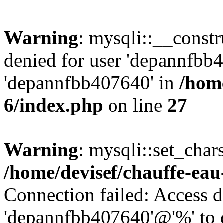
Warning
: mysqli::__const
denied for user 'depannfbb
'depannfbb407640' in
/home
6/index.php
on line
27
Warning
: mysqli::set_char
/home/devisef/chauffe-eau
Connection failed: Access d
'depannfbb407640'@'%' to 