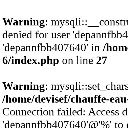
Warning
: mysqli::__const
denied for user 'depannfbb
'depannfbb407640' in
/home
6/index.php
on line
27
Warning
: mysqli::set_char
/home/devisef/chauffe-eau
Connection failed: Access d
'depannfbb407640'@'%' to 