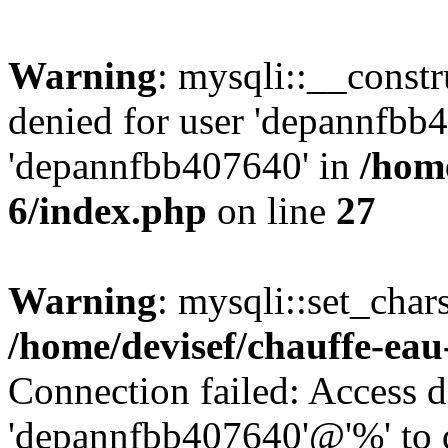
Warning
: mysqli::__const
denied for user 'depannfbb
'depannfbb407640' in
/home
6/index.php
on line
27
Warning
: mysqli::set_char
/home/devisef/chauffe-eau
Connection failed: Access d
'depannfbb407640'@'%' to 