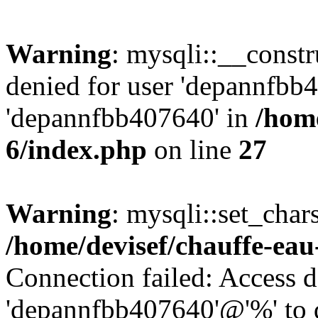
Warning
: mysqli::__const
denied for user 'depannfbb
'depannfbb407640' in
/home
6/index.php
on line
27
Warning
: mysqli::set_char
/home/devisef/chauffe-eau
Connection failed: Access d
'depannfbb407640'@'%' to 