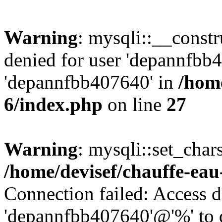
Warning
: mysqli::__const
denied for user 'depannfbb
'depannfbb407640' in
/home
6/index.php
on line
27
Warning
: mysqli::set_char
/home/devisef/chauffe-eau
Connection failed: Access d
'depannfbb407640'@'%' to 