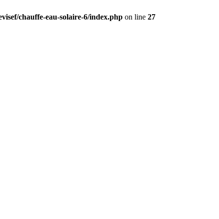
visef/chauffe-eau-solaire-6/index.php
on line
27