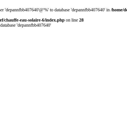
user 'depannfbb407640'@'%' to database 'depannfbb407640' in
/home/de
ef/chauffe-eau-solaire-6/index.php
on line
28
 database 'depannfbb407640'