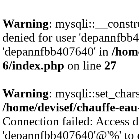
Warning
: mysqli::__const
denied for user 'depannfbb
'depannfbb407640' in
/home
6/index.php
on line
27
Warning
: mysqli::set_char
/home/devisef/chauffe-eau
Connection failed: Access d
'depannfbb407640'@'%' to 