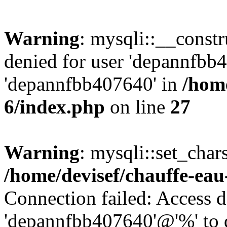
Warning
: mysqli::__const
denied for user 'depannfbb
'depannfbb407640' in
/home
6/index.php
on line
27
Warning
: mysqli::set_char
/home/devisef/chauffe-eau
Connection failed: Access d
'depannfbb407640'@'%' to 