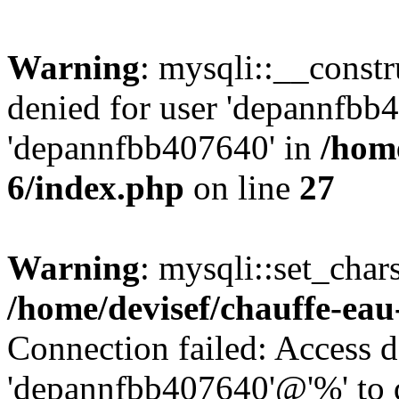
Warning
: mysqli::__const
denied for user 'depannfbb
'depannfbb407640' in
/home
6/index.php
on line
27
Warning
: mysqli::set_char
/home/devisef/chauffe-eau
Connection failed: Access d
'depannfbb407640'@'%' to 